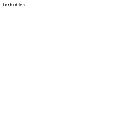
forbidden